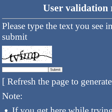
User validation 
Please type the text you see i
submit
[ Refresh the page to generat
Note:
If you get here while tryi