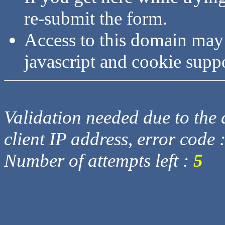
re-submit the form.
Access to this domain may
javascript and cookie supp
Validation needed due to the d
client IP address, error code 
Number of attempts left :
5