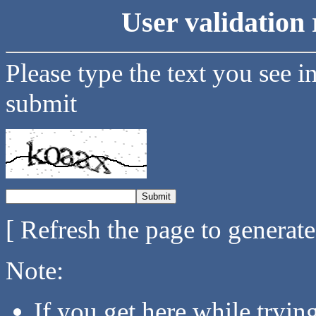
User validation 
Please type the text you see i
submit
[ Refresh the page to generat
Note:
If you get here while tryi