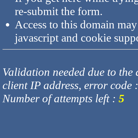
re-submit the form.
Access to this domain may
javascript and cookie supp
Validation needed due to the d
client IP address, error code 
Number of attempts left :
5